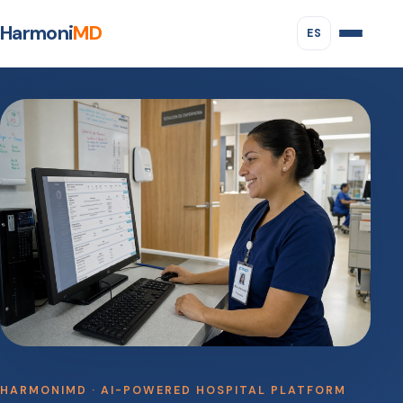
Harmoni
MD
ES
HARMONIMD · AI-POWERED HOSPITAL PLATFORM