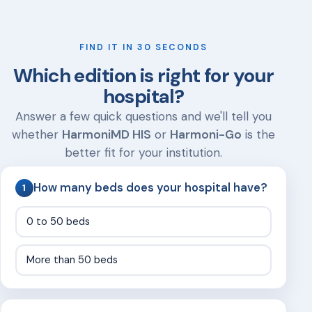
FIND IT IN 30 SECONDS
Which edition is right for your
hospital?
Answer a few quick questions and we'll tell you
whether
HarmoniMD HIS
or
Harmoni-Go
is the
better fit for your institution.
How many beds does your hospital have?
1
0 to 50 beds
More than 50 beds