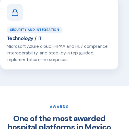
SECURITY AND INTEGRATION
Technology / IT
Microsoft Azure cloud, HIPAA and HL7 compliance,
interoperability, and step-by-step guided
implementation—no surprises.
AWARDS
One of the most awarded
hospital platforms in Mexico