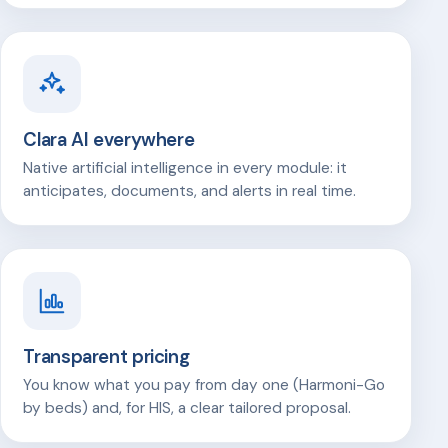
Clara AI everywhere
Native artificial intelligence in every module: it
anticipates, documents, and alerts in real time.
Transparent pricing
You know what you pay from day one (Harmoni-Go
by beds) and, for HIS, a clear tailored proposal.