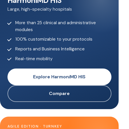
HarmoniMD HIS
Large, high-specialty hospitals
More than 25 clinical and administrative
modules
100% customizable to your protocols
Reports and Business Intelligence
Real-time mobility
Explore HarmoniMD HIS
Compare
AGILE EDITION · TURNKEY