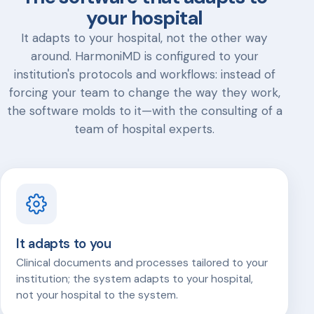
your hospital
It adapts to your hospital, not the other way
around. HarmoniMD is configured to your
institution's protocols and workflows: instead of
forcing your team to change the way they work,
the software molds to it—with the consulting of a
team of hospital experts.
It adapts to you
Clinical documents and processes tailored to your
institution; the system adapts to your hospital,
not your hospital to the system.