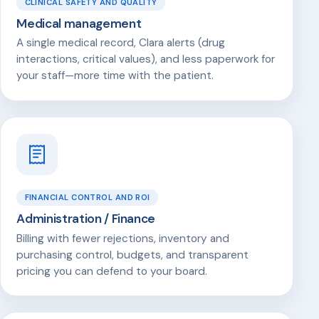
CLINICAL SAFETY AND QUALITY
Medical management
A single medical record, Clara alerts (drug
interactions, critical values), and less paperwork for
your staff—more time with the patient.
FINANCIAL CONTROL AND ROI
Administration / Finance
Billing with fewer rejections, inventory and
purchasing control, budgets, and transparent
pricing you can defend to your board.