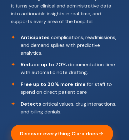
it turns your clinical and administrative data
into actionable insights in real time, and
supports every area of the hospital.
Anticipates
complications, readmissions,
and demand spikes with predictive
analytics.
Reduce up to 70%
documentation time
with automatic note drafting.
Free up to 30% more time
for staff to
spend on direct patient care
Detects
critical values, drug interactions,
and billing denials.
Discover everything Clara does