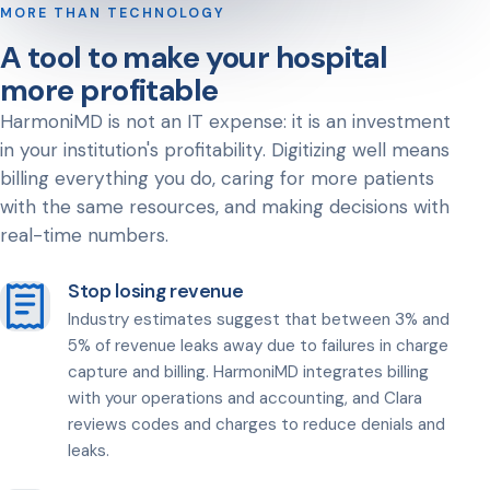
MORE THAN TECHNOLOGY
A tool to make your hospital
more profitable
HarmoniMD is not an IT expense: it is an investment
in your institution's profitability. Digitizing well means
billing everything you do, caring for more patients
with the same resources, and making decisions with
real-time numbers.
Stop losing revenue
Industry estimates suggest that between 3% and
5% of revenue leaks away due to failures in charge
capture and billing. HarmoniMD integrates billing
with your operations and accounting, and Clara
reviews codes and charges to reduce denials and
leaks.