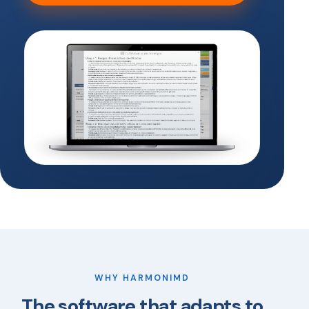
WHY HARMONIMD
The software that adapts to