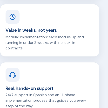
Value in weeks, not years
Modular implementation: each module up and
running in under 3 weeks, with no lock-in
contracts.
Real, hands-on support
24/7 support in Spanish and an 11-phase
implementation process that guides you every
step of the way.