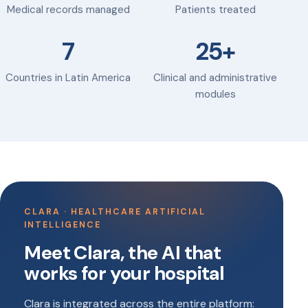
Medical records managed
Patients treated
7
25+
Countries in Latin America
Clinical and administrative
modules
CLARA · HEALTHCARE ARTIFICIAL
INTELLIGENCE
Meet Clara, the AI that
works for your hospital
Clara is integrated across the entire platform: