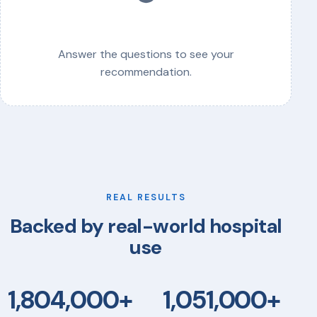
Answer the questions to see your
recommendation.
REAL RESULTS
Backed by real-world hospital
use
1,804,000+
1,051,000+