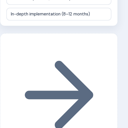
In-depth implementation (8–12 months)