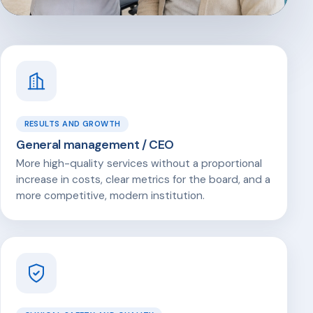
RESULTS AND GROWTH
General management / CEO
More high-quality services without a proportional
increase in costs, clear metrics for the board, and a
more competitive, modern institution.