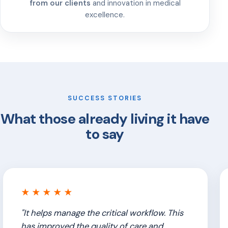
from our clients
and innovation in medical
excellence.
SUCCESS STORIES
What those already living it have
to say
★★★★★
"It helps manage the critical workflow. This
has improved the quality of care and