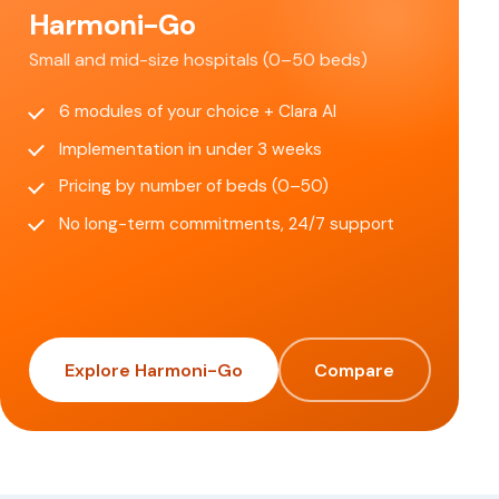
Harmoni-Go
Small and mid-size hospitals (0–50 beds)
6 modules of your choice + Clara AI
Implementation in under 3 weeks
Pricing by number of beds (0–50)
No long-term commitments, 24/7 support
Explore Harmoni-Go
Compare