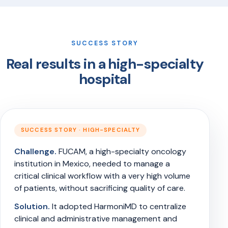
SUCCESS STORY
Real results in a high-specialty
hospital
SUCCESS STORY · HIGH-SPECIALTY
Challenge.
FUCAM, a high-specialty oncology
institution in Mexico, needed to manage a
critical clinical workflow with a very high volume
of patients, without sacrificing quality of care.
Solution.
It adopted HarmoniMD to centralize
clinical and administrative management and