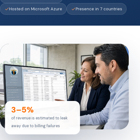
Hosted on Microsoft Azure
Presence in 7 countries
3–5%
of revenue is estimated to leak
away due to billing failures