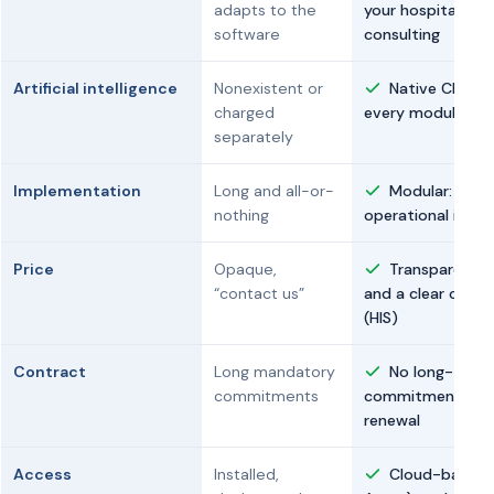
adapts to the
your hospital, wi
software
consulting
Artificial intelligence
Nonexistent or
Native Clara AI
charged
every module
separately
Implementation
Long and all-or-
Modular: eac
nothing
operational in un
Price
Opaque,
Transparent b
“contact us”
and a clear cust
(HIS)
Contract
Long mandatory
No long-term
commitments
commitments: ca
renewal
Access
Installed,
Cloud-based 