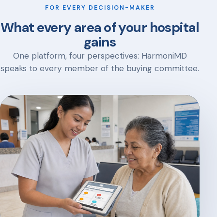
FOR EVERY DECISION-MAKER
What every area of your hospital
gains
One platform, four perspectives: HarmoniMD
speaks to every member of the buying committee.