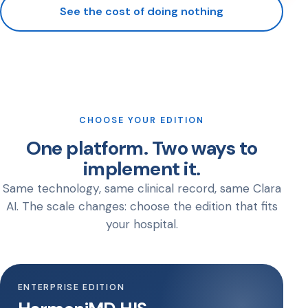
See the cost of doing nothing
CHOOSE YOUR EDITION
One platform. Two ways to
implement it.
Same technology, same clinical record, same Clara
AI. The scale changes: choose the edition that fits
your hospital.
ENTERPRISE EDITION