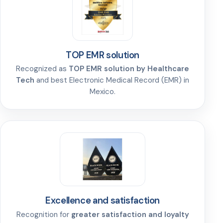
TOP EMR solution
Recognized as
TOP EMR solution by Healthcare
Tech
and best Electronic Medical Record (EMR) in
Mexico.
Excellence and satisfaction
Recognition for
greater satisfaction and loyalty