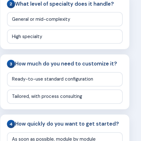
What level of specialty does it handle?
2
General or mid-complexity
High specialty
How much do you need to customize it?
3
Ready-to-use standard configuration
Tailored, with process consulting
How quickly do you want to get started?
4
As soon as possible, module by module