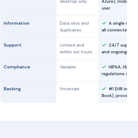
desktop only
Azure), mobile, a
user
Information
Data silos and
A single medic
duplicates
all connected via
Support
Limited and
24/7 support 
within set hours
and ongoing guid
Compliance
Variable
HIPAA, HL7, an
regulations of ea
Backing
Uncertain
#1 EHR in Mexi
Book), proven in 