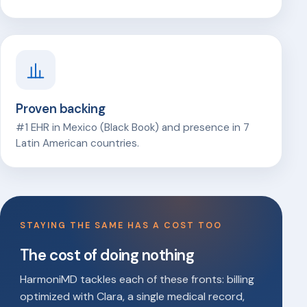
Proven backing
#1 EHR in Mexico (Black Book) and presence in 7
Latin American countries.
STAYING THE SAME HAS A COST TOO
The cost of doing nothing
HarmoniMD tackles each of these fronts: billing
optimized with Clara, a single medical record,