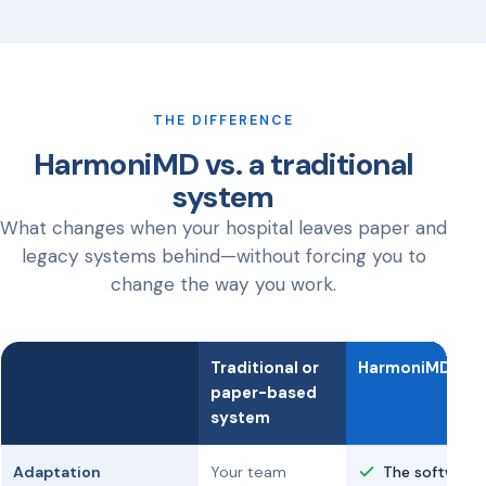
THE DIFFERENCE
HarmoniMD vs. a traditional
system
What changes when your hospital leaves paper and
legacy systems behind—without forcing you to
change the way you work.
Traditional or
HarmoniMD
paper-based
system
Adaptation
Your team
The software 