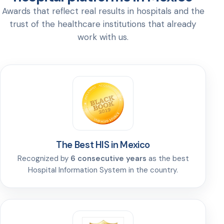
Awards that reflect real results in hospitals and the
trust of the healthcare institutions that already
work with us.
The Best HIS in Mexico
Recognized by
6 consecutive years
as the best
Hospital Information System in the country.