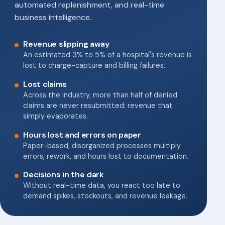
automated replenishment, and real-time
business intelligence.
Revenue slipping away
An estimated 3% to 5% of a hospital's revenue is
lost to charge-capture and billing failures.
Lost claims
Across the industry, more than half of denied
claims are never resubmitted: revenue that
simply evaporates.
Hours lost and errors on paper
Paper-based, disorganized processes multiply
errors, rework, and hours lost to documentation.
Decisions in the dark
Without real-time data, you react too late to
demand spikes, stockouts, and revenue leakage.