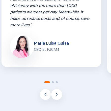
efficiency with the more than 1,000
patients we treat per day. Meanwhile, it
helps us reduce costs and, of course, save
more lives."
Maria Luisa Guisa
CEO at FUCAM