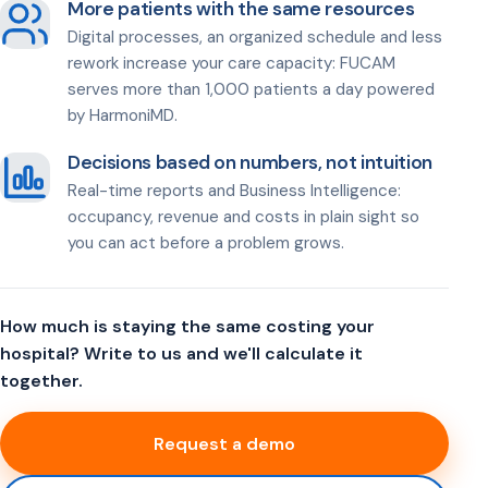
More patients with the same resources
Digital processes, an organized schedule and less
rework increase your care capacity: FUCAM
serves more than 1,000 patients a day powered
by HarmoniMD.
Decisions based on numbers, not intuition
Real-time reports and Business Intelligence:
occupancy, revenue and costs in plain sight so
you can act before a problem grows.
How much is staying the same costing your
hospital? Write to us and we'll calculate it
together.
Request a demo