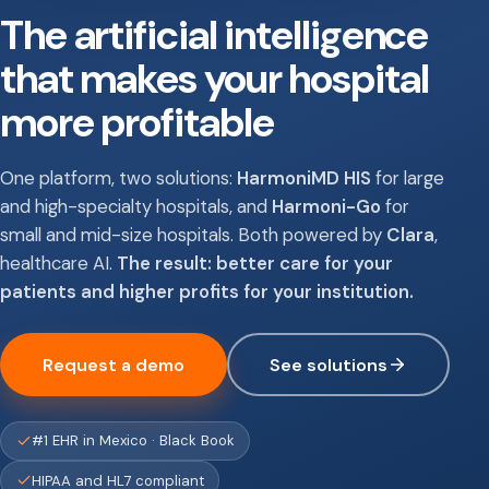
The artificial intelligence
that makes your hospital
more profitable
One platform, two solutions:
HarmoniMD HIS
for large
and high-specialty hospitals, and
Harmoni-Go
for
small and mid-size hospitals. Both powered by
Clara
,
healthcare AI.
The result: better care for your
patients and higher profits for your institution.
Request a demo
See solutions
#1 EHR in Mexico · Black Book
HIPAA and HL7 compliant